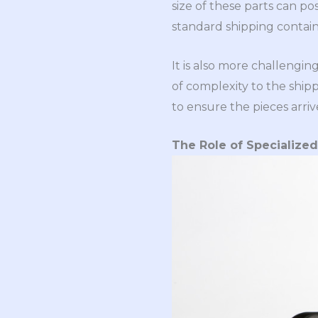
size of these parts can po
standard shipping contain
It is also more challengi
of complexity to the ship
to ensure the pieces arriv
The Role of Specialize