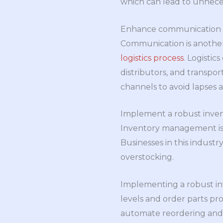
which can lead to unnece
Enhance communication
Communication is another
logistics process
. Logistic
distributors, and transpor
channels to avoid lapses a
Implement a robust inv
Inventory management is a
Businesses in this industr
overstocking.
Implementing a robust in
levels and order parts pro
automate reordering and i