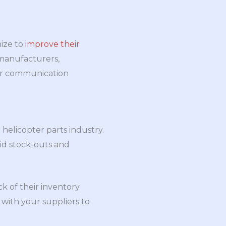
ize to
improve their
, manufacturers,
lear communication
helicopter parts industry.
oid stock-outs and
 of their inventory
 with your suppliers to