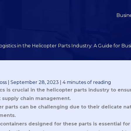
Busin
ogistics in the Helicopter Parts Industry: A Guide for Bu
oss
|
September 28, 2023
|
4 minutes of reading
cs is crucial in the helicopter parts industry to ensu
nt supply chain management.
r parts can be challenging due to their delicate na
ments.
containers designed for these parts is essential for