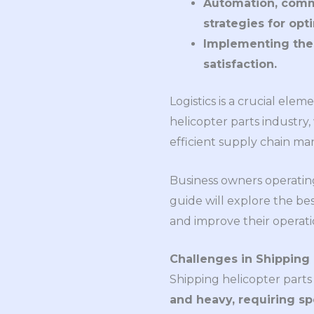
Automation, comm
strategies for opti
Implementing thes
satisfaction.
Logistics is a crucial ele
helicopter parts industry,
efficient supply chain m
Business owners operating
guide will explore the bes
and improve their operatio
Challenges in Shipping 
Shipping helicopter parts
and heavy, requiring sp