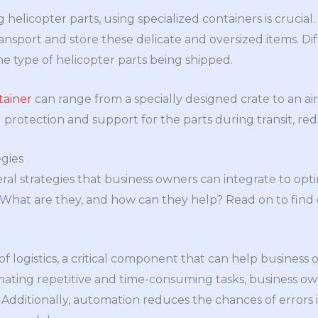
helicopter parts, using specialized containers is crucial
ransport and store these delicate and oversized items. D
 type of helicopter parts being shipped.
tainer
can range from a specially designed crate to an air
 protection and support for the parts during transit, re
gies
ral strategies that business owners can integrate to optim
. What are they, and how can they help? Read on to find 
f logistics, a critical component that can help business 
omating repetitive and time-consuming tasks, business o
Additionally, automation reduces the chances of errors in