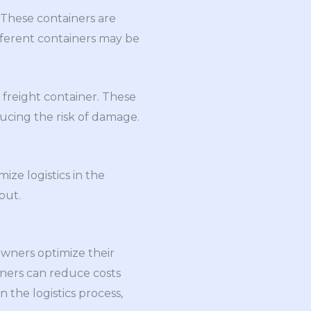
. These containers are
ifferent containers may be
 freight container. These
ducing the risk of damage.
ize logistics in the
out.
owners optimize their
wners can reduce costs
 the logistics process,