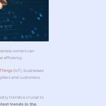
Business owners can
e efficiency.
 Things
(IoT), businesses
pliers and customers.
try trends is crucial to
test trends in the