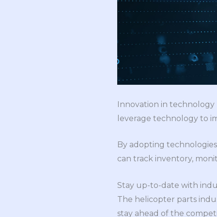
Innovation in technology 
leverage technology to imp
By adopting technologies
can track inventory, mon
Stay up-to-date with indu
The helicopter parts indus
stay ahead of the competi