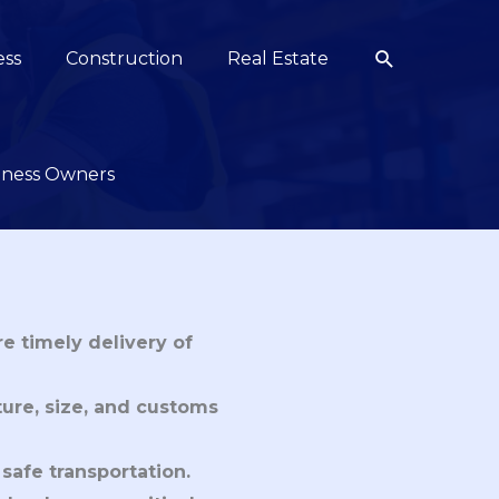
Search
ess
Construction
Real Estate
siness Owners
re timely delivery of
ture, size, and customs
 safe transportation.