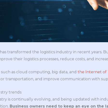
has transformed the logistics industry in recent years. 
rove their logistics processes, reduce costs, and increas
 such as cloud computing, big data, and
the Internet of
itor transportation, and improve communication with sup
stry trends
try is continually evolving, and being updated with indus
tion.
Business owners need to keep an eye on the la