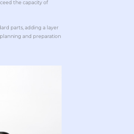
xceed the capacity of
ard parts, adding a layer
 planning and preparation