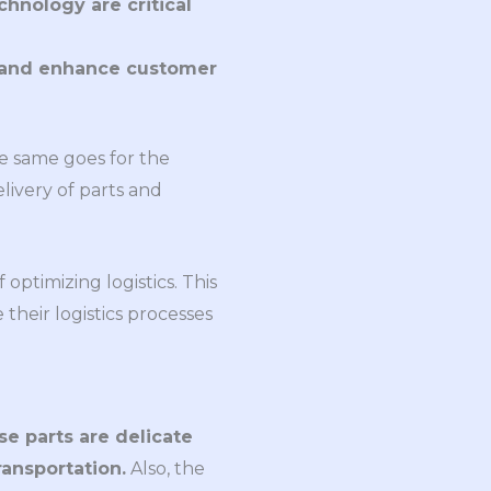
nology are critical
, and enhance customer
he same goes for the
elivery of parts and
ptimizing logistics. This
their logistics processes
e parts are delicate
ansportation.
Also, the