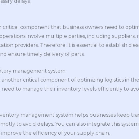
ssary delays.
 critical component that business owners need to optim
s operations involve multiple parties, including suppliers
tation providers. Therefore, it is essential to establish c
nd ensure timely delivery of parts.
entory management system
nother critical component of optimizing logistics in the 
y need to manage their inventory levels efficiently to av
ventory management system helps businesses keep track
mptly to avoid delays. You can also integrate this system
mprove the efficiency of your supply chain.