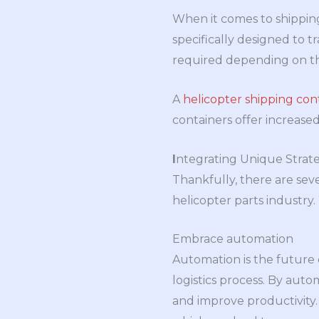
When it comes to shipping 
specifically designed to t
required depending on the
A
helicopter shipping con
containers offer increased
I
ntegrating Unique Strate
Thankfully, there are seve
helicopter parts industry
Embrace automation
Automation is the future o
logistics process. By aut
and improve productivity. 