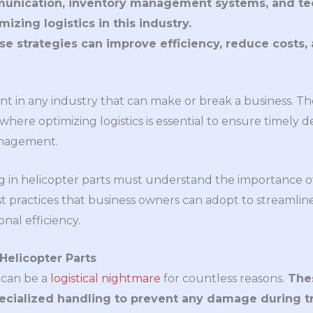
unication, inventory management systems, and tech
mizing logistics in this industry.
e strategies can improve efficiency, reduce costs
ment in any industry that can make or break a business. T
 where optimizing logistics is essential to ensure timely d
anagement.
 in helicopter parts must understand the importance of o
t practices that business owners can adopt to streamline 
nal efficiency.
Helicopter Parts
 can be a
logistical nightmare
for countless reasons.
Thes
ecialized handling to prevent any damage during tr