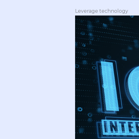
Leverage technology