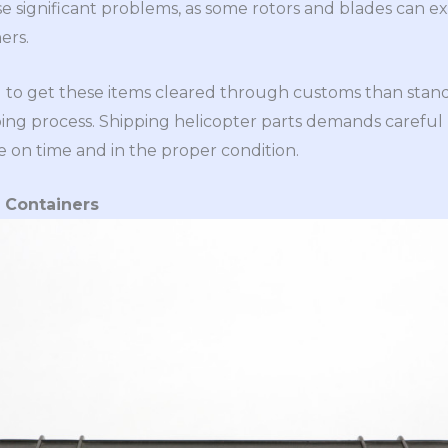
se significant problems, as some rotors and blades can e
ers.
ng to get these items cleared through customs than stand
ping process. Shipping helicopter parts demands careful
e on time and in the proper condition.
d Containers