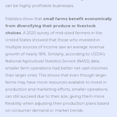
can be highly profitable businesses.
Statistics show that
small farms benefit economically
from diversifying their produce or livestock
choices
. A 2020 survey of mid-sized farmers in the
United States showed that those who invested in
multiple sources of income saw an average revenue
growth of nearly 18%. Similarly, according to USDA’s
National Agricultural Statistics Service (
NASS) data,
smaller farm operations had better net cash incomes
than larger ones. This shows that even though larger
farms may have more resources available to invest in
production and marketing efforts, smaller operations
can still succeed due to their size, giving them more
flexibility when adjusting their production plans based
on consumer demand or market trends.