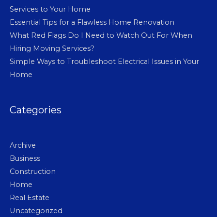
Services to Your Home
Essential Tips for a Flawless Home Renovation
What Red Flags Do I Need to Watch Out For When
Hiring Moving Services?
Simple Ways to Troubleshoot Electrical Issues in Your
Home
Categories
Archive
Business
Construction
Home
Real Estate
Uncategorized