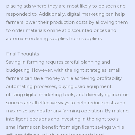
placing ads where they are most likely to be seen and
responded to. Additionally, digital marketing can help
farmers lower their production costs by allowing them
to order materials online at discounted prices and
automate ordering supplies from suppliers.
Final Thoughts
Saving in farming requires careful planning and
budgeting. However, with the right strategies, small
farmers can save money while achieving profitability.
Automating processes, buying used equipment,
utilizing digital marketing tools, and diversifying income
sources are all effective ways to help reduce costs and
maximize savings for any farming operation. By making
intelligent decisions and investing in the right tools,
small farms can benefit from significant savings while