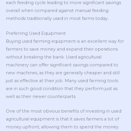
each feeding cycle leading to more significant savings
overall when compared against manual feeding
methods traditionally used in most farms today.
Preferring Used Equipment
Buying used farming equipment is an excellent way for
farmers to save money and expand their operations
without breaking the bank. Used agricultural
machinery can offer significant savings compared to
new machines, as they are generally cheaper and still
just as effective at their job. Many used farming tools
are in such good condition that they perform just as
well as their newer counterparts.
One of the most obvious benefits of investing in used
agricultural equipment is that it saves farmers a lot of
money upfront, allowing them to spend the money