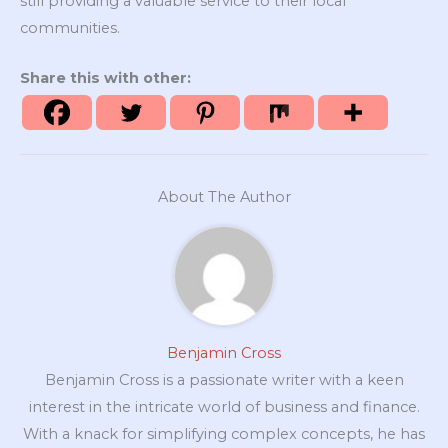
still providing a valuable service to their local
communities.
Share this with other:
About The Author
Benjamin Cross
Benjamin Cross is a passionate writer with a keen
interest in the intricate world of business and finance.
With a knack for simplifying complex concepts, he has