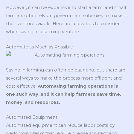
However, it can be expensive to start a farm, and small
farmers often rely on government subsidies to make
their ventures viable. Here are a few tips to consider
when saving in a farming venture:
Automate as Much as Possible
Saving in farming can often be daunting, but there are
several ways to make the process more efficient and
cost-effective.
Automating farming operations is
one such way, and it can help farmers save time,
money, and resources.
Automated Equipment
Automated equipment can reduce labor costs by
performing tasks that require precise accuracy and