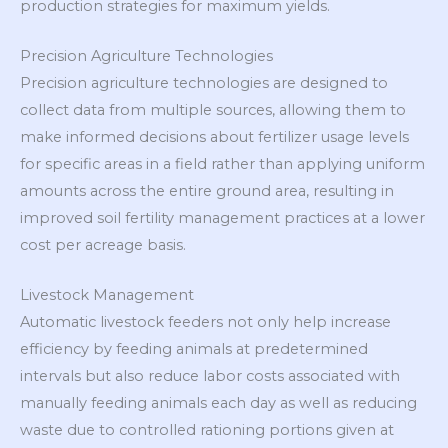
production strategies for maximum yields.
Precision Agriculture Technologies
Precision agriculture technologies are designed to
collect data from multiple sources, allowing them to
make informed decisions about fertilizer usage levels
for specific areas in a field rather than applying uniform
amounts across the entire ground area, resulting in
improved soil fertility management practices at a lower
cost per acreage basis.
Livestock Management
Automatic livestock feeders not only help increase
efficiency by feeding animals at predetermined
intervals but also reduce labor costs associated with
manually feeding animals each day as well as reducing
waste due to controlled rationing portions given at