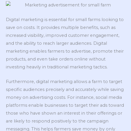
Digital marketing is essential for small farms looking to
save on costs. It provides multiple benefits, such as
increased visibility, improved customer engagement,
and the ability to reach larger audiences. Digital
marketing enables farmers to advertise, promote their
products, and even take orders online without
investing heavily in traditional marketing tactics.
Furthermore, digital marketing allows a farm to target
specific audiences precisely and accurately while saving
money on advertising costs. For instance, social media
platforms enable businesses to target their ads toward
those who have shown an interest in their offerings or
are likely to respond positively to the campaign
messaging. This helps farmers save money by only