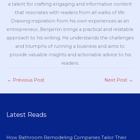
a talent for crafting engaging and informative content
that resonates with readers from all walks of life.
Drawing inspiration from his own experiences as an
entrepreneur, Benjamin brings a practical and relatable
approach to his writing. He understands the challenges
and triumphs of running a business and aims to
provide valuable insights and actionable advice to his
readers.
←
Previous Post
Next Post
→
Latest Reads
How Bathroom Remodeling Companies Tailor Their