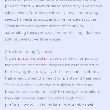
physical effort. Automatic farm machinery is equipped
with sensors for precision in cultivating land, sowing
seeds, harvesting crops, and other related activities.
Small farms can operate more efficiently by
automating these processes without hiring additional
staff or paying overtime wages.
Crop Monitoring Systems
Crop monitoring systems
use a variety of sensors to
monitor environmental factors such as temperature,
humidity, light intensity level, soil moisture level, etc.,
that directly affect the health of plants and their yield.
These systems can detect problems before they
become too severe or costly to manage. In addition,
they can provide real-time data about crop
performance which helps farmers optimize their