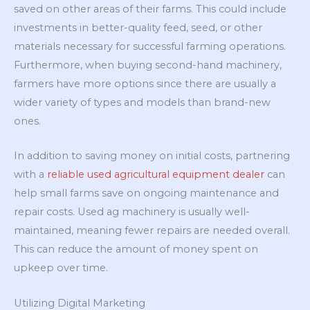
saved on other areas of their farms. This could include
investments in better-quality feed, seed, or other
materials necessary for successful farming operations.
Furthermore, when buying second-hand machinery,
farmers have more options since there are usually a
wider variety of types and models than brand-new
ones.
In addition to saving money on initial costs, partnering
with a
reliable used agricultural equipment dealer
can
help small farms save on ongoing maintenance and
repair costs. Used
ag machinery is usually well-
maintained, meaning fewer repairs are needed overall.
This can reduce the amount of money spent on
upkeep over time.
Utilizing Digital Marketing