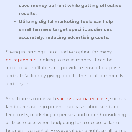
save money upfront while getting effective
results.
Utilizing digital marketing tools can help
small farmers target specific audiences
accurately, reducing advertising costs.
Saving in farming is an attractive option for many
entrepreneurs
looking to make money. It can be
incredibly profitable and provide a sense of purpose
and satisfaction by giving food to the local community
and beyond.
Small farms come with
various associated costs
, such as
land purchase, equipment purchase, labor, seed and
feed costs, marketing expenses, and more. Considering
all these costs when budgeting for a successful farm
business is essential. However, if done right, small farms