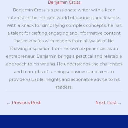
Benjamin Cross
Benjamin Cross is a passionate writer with a keen
interest in the intricate world of business and finance.
With a knack for simplifying complex concepts, he has
a talent for crafting engaging and informative content
that resonates with readers from all walks of life.
Drawing inspiration from his own experiences as an
entrepreneur, Benjamin brings a practical and relatable
approach to his writing. He understands the challenges
and triumphs of running a business and aims to
provide valuable insights and actionable advice to his
readers.
←
Previous Post
Next Post
→