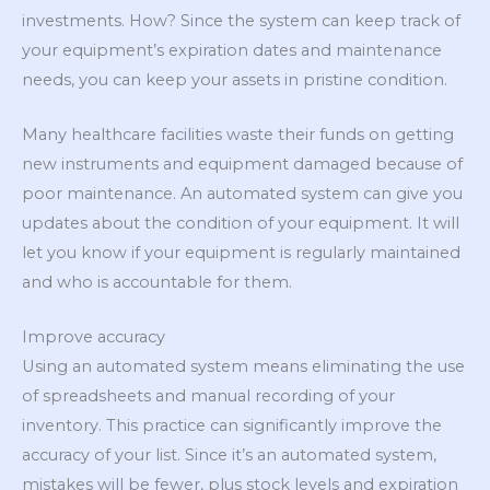
investments. How? Since the system can keep track of
your equipment’s expiration dates and maintenance
needs, you can keep your assets in pristine condition.
Many healthcare facilities waste their funds on getting
new instruments and equipment damaged because of
poor maintenance. An automated system can give you
updates about the condition of your equipment. It will
let you know if your equipment is regularly maintained
and who is accountable for them.
Improve accuracy
Using an automated system means eliminating the use
of spreadsheets and manual recording of your
inventory. This practice can significantly improve the
accuracy of your list. Since it’s an automated system,
mistakes will be fewer, plus stock levels and expiration