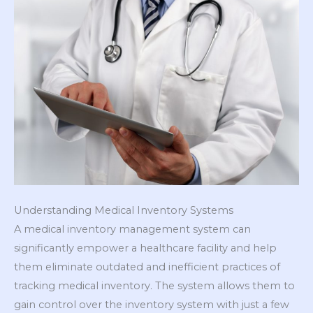
Understanding Medical Inventory Systems
A medical inventory management system can
significantly empower a healthcare facility and help
them eliminate outdated and inefficient practices of
tracking medical inventory. The system allows them to
gain control over the inventory system with just a few