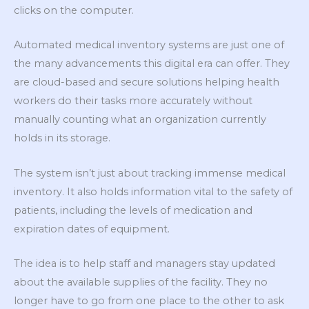
clicks on the computer.
Automated medical inventory systems are just one of
the many advancements this digital era can offer. They
are cloud-based and secure solutions helping health
workers do their tasks more accurately without
manually counting what an organization currently
holds in its storage.
The system isn’t just about tracking immense medical
inventory. It also holds information vital to the safety of
patients, including the levels of medication and
expiration dates of equipment.
The idea is to help staff and managers stay updated
about the available supplies of the facility. They no
longer have to go from one place to the other to ask