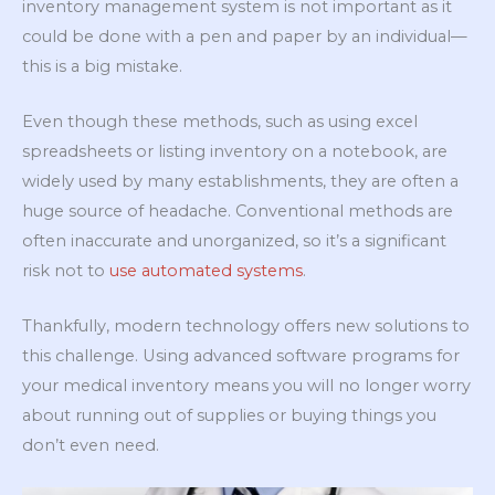
inventory management system is not important as it
could be done with a pen and paper by an individual—
this is a big mistake.
Even though these methods, such as using excel
spreadsheets or listing inventory on a notebook, are
widely used by many establishments, they are often a
huge source of headache. Conventional methods are
often inaccurate and unorganized, so it’s a significant
risk not to
use automated systems
.
Thankfully, modern technology offers new solutions to
this challenge. Using advanced software programs for
your medical inventory means you will no longer worry
about running out of supplies or buying things you
don’t even need.