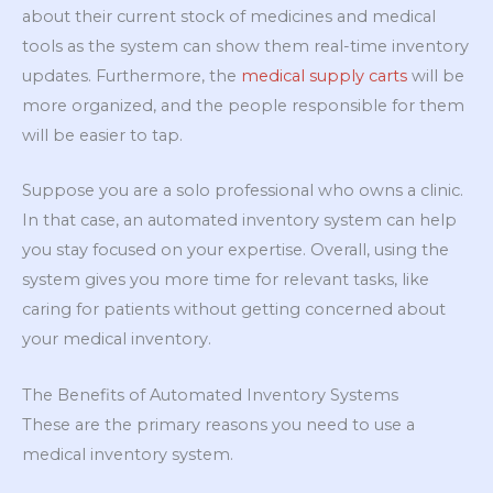
about their current stock of medicines and medical
tools as the system can show them real-time inventory
updates. Furthermore, the
medical supply carts
will be
more organized, and the people responsible for them
will be easier to tap.
Suppose you are a solo professional who owns a clinic.
In that case, an automated inventory system can help
you stay focused on your expertise. Overall, using the
system gives you more time for relevant tasks, like
caring for patients without getting concerned about
your medical inventory.
The Benefits of Automated Inventory Systems
These are the primary reasons you need to use a
medical inventory system.