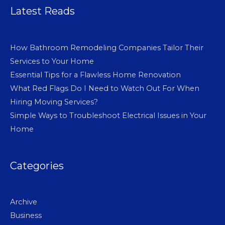
Latest Reads
How Bathroom Remodeling Companies Tailor Their
Services to Your Home
Essential Tips for a Flawless Home Renovation
What Red Flags Do I Need to Watch Out For When
Hiring Moving Services?
Simple Ways to Troubleshoot Electrical Issues in Your
Home
Categories
Archive
Business