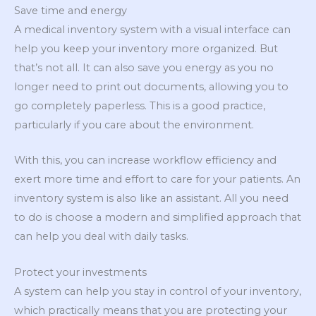
Save time and energy
A medical inventory system with a visual interface can
help you keep your inventory more organized. But
that’s not all. It can also save you energy as you no
longer need to print out documents, allowing you to
go completely paperless. This is a good practice,
particularly if you care about the environment.
With this, you can increase workflow efficiency and
exert more time and effort to care for your patients. An
inventory system is also like an assistant. All you need
to do is choose a modern and simplified approach that
can help you deal with daily tasks.
Protect your investments
A system can help you stay in control of your inventory,
which practically means that you are protecting your