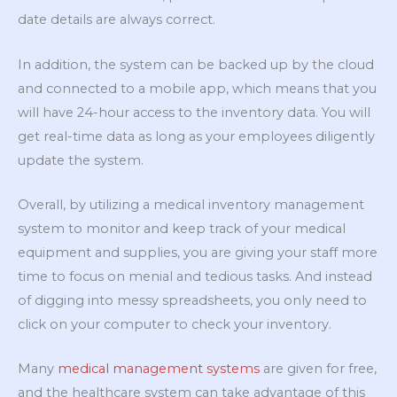
date details are always correct.
In addition, the system can be backed up by the cloud
and connected to a mobile app, which means that you
will have 24-hour access to the inventory data. You will
get real-time data as long as your employees diligently
update the system.
Overall, by utilizing a medical inventory management
system to monitor and keep track of your medical
equipment and supplies, you are giving your staff more
time to focus on menial and tedious tasks. And instead
of digging into messy spreadsheets, you only need to
click on your computer to check your inventory.
Many
medical management systems
are given for free,
and the healthcare system can take advantage of this