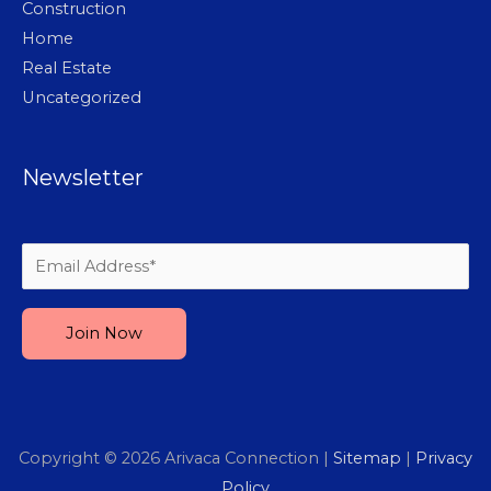
Construction
Home
Real Estate
Uncategorized
Newsletter
Please leave this field empty.
Copyright © 2026
Arivaca Connection
|
Sitemap
|
Privacy
Policy