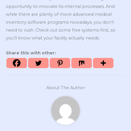
opportunity to innovate its internal processes. And
while there are plenty of more advanced medical
inventory software programs nowadays, you don’t
need to rush. Check out some free systems first, so
you’ll know what your facility actually needs.
Share this with other:
About The Author