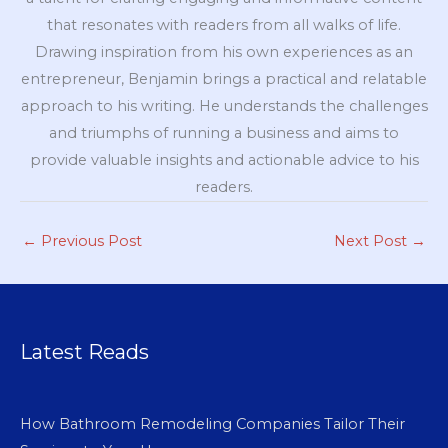
that resonates with readers from all walks of life.
Drawing inspiration from his own experiences as an
entrepreneur, Benjamin brings a practical and relatable
approach to his writing. He understands the challenges
and triumphs of running a business and aims to
provide valuable insights and actionable advice to his
readers.
←
Previous Post
Next Post
→
Latest Reads
How Bathroom Remodeling Companies Tailor Their