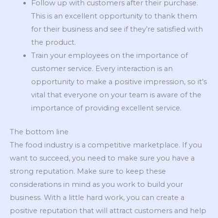
Follow up with customers after their purchase.
This is an excellent opportunity to thank them
for their business and see if they’re satisfied with
the product.
Train your employees on the importance of
customer service. Every interaction is an
opportunity to make a positive impression, so it’s
vital that everyone on your team is aware of the
importance of providing excellent service.
The bottom line
The food industry is a competitive marketplace. If you
want to succeed, you need to make sure you have a
strong reputation. Make sure to keep these
considerations in mind as you work to build your
business. With a little hard work, you can create a
positive reputation that will attract customers and help