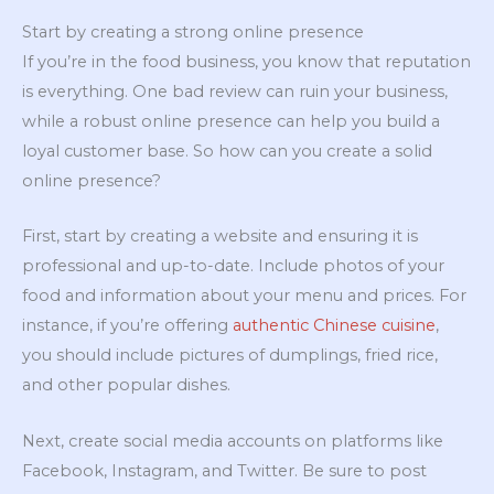
Start by creating a strong online presence
If you’re in the food business, you know that reputation
is everything. One bad review can ruin your business,
while a robust online presence can help you build a
loyal customer base. So how can you create a solid
online presence?
First, start by creating a website and ensuring it is
professional and up-to-date. Include photos of your
food and information about your menu and prices. For
instance, if you’re offering
authentic Chinese cuisine
,
you should include pictures of dumplings, fried rice,
and other popular dishes.
Next, create social media accounts on platforms like
Facebook, Instagram, and Twitter. Be sure to post