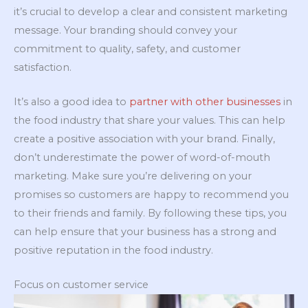
it’s crucial to develop a clear and consistent marketing
message. Your branding should convey your
commitment to quality, safety, and customer
satisfaction.
It’s also a good idea to
partner with other businesses
in
the food industry that share your values. This can help
create a positive association with your brand. Finally,
don’t underestimate the power of word-of-mouth
marketing. Make sure you’re delivering on your
promises so customers are happy to recommend you
to their friends and family. By following these tips, you
can help ensure that your business has a strong and
positive reputation in the food industry.
Focus on customer service