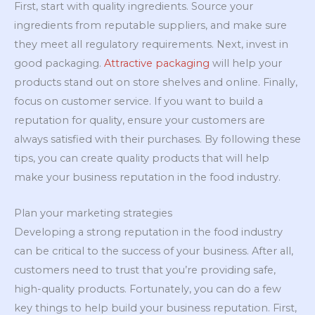
First, start with quality ingredients. Source your
ingredients from reputable suppliers, and make sure
they meet all regulatory requirements. Next, invest in
good packaging.
Attractive packaging
will help your
products stand out on store shelves and online. Finally,
focus on customer service. If you want to build a
reputation for quality, ensure your customers are
always satisfied with their purchases. By following these
tips, you can create quality products that will help
make your business reputation in the food industry.
Plan your marketing strategies
Developing a strong reputation in the food industry
can be critical to the success of your business. After all,
customers need to trust that you’re providing safe,
high-quality products. Fortunately, you can do a few
key things to help build your business reputation. First,