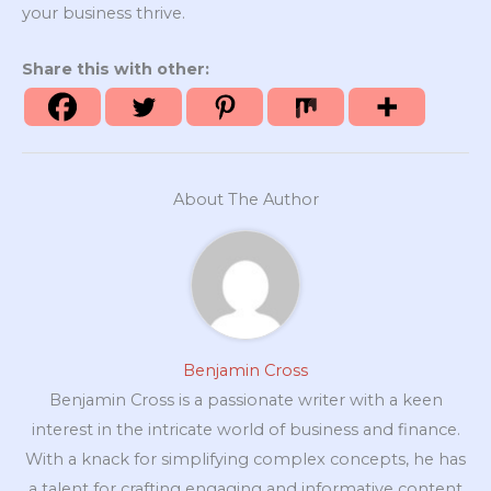
your business thrive.
Share this with other:
About The Author
Benjamin Cross
Benjamin Cross is a passionate writer with a keen
interest in the intricate world of business and finance.
With a knack for simplifying complex concepts, he has
a talent for crafting engaging and informative content