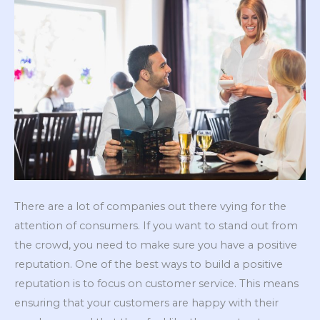
There are a lot of companies out there vying for the
attention of consumers. If you want to stand out from
the crowd, you need to make sure you have a positive
reputation. One of the best ways to build a positive
reputation is to focus on customer service. This means
ensuring that your customers are happy with their