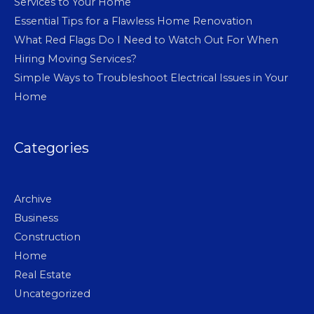
Services to Your Home
Essential Tips for a Flawless Home Renovation
What Red Flags Do I Need to Watch Out For When
Hiring Moving Services?
Simple Ways to Troubleshoot Electrical Issues in Your
Home
Categories
Archive
Business
Construction
Home
Real Estate
Uncategorized