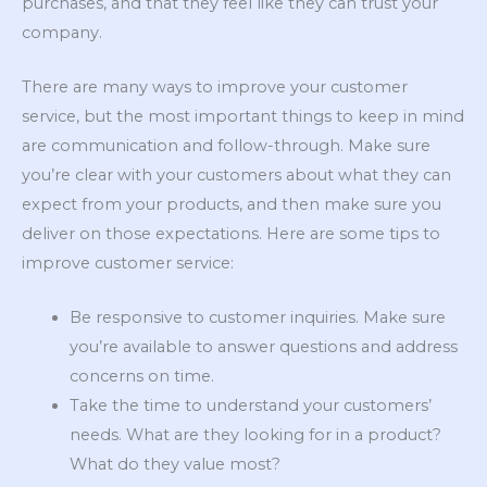
purchases, and that they feel like they can trust your
company.
There are many ways to improve your customer
service, but the most important things to keep in mind
are communication and follow-through. Make sure
you’re clear with your customers about what they can
expect from your products, and then make sure you
deliver on those expectations. Here are some tips to
improve customer service:
Be responsive to customer inquiries. Make sure
you’re available to answer questions and address
concerns on time.
Take the time to understand your customers’
needs. What are they looking for in a product?
What do they value most?