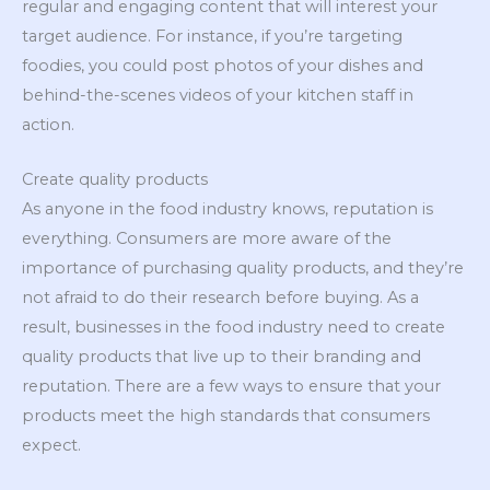
regular and engaging content that will interest your
target audience. For instance, if you’re targeting
foodies, you could post photos of your dishes and
behind-the-scenes videos of your kitchen staff in
action.
Create quality products
As anyone in the food industry knows, reputation is
everything. Consumers are more aware of the
importance of purchasing quality products, and they’re
not afraid to do their research before buying. As a
result, businesses in the food industry need to create
quality products that live up to their branding and
reputation. There are a few ways to ensure that your
products meet the high standards that consumers
expect.