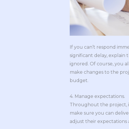
If you can’t respond imme
significant delay, explain 
ignored. Of course, you a
make changes to the proj
budget.
4. Manage expectations.
Throughout the project, i
make sure you can deliver.
adjust their expectations 