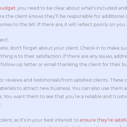
 budget
, you need to be clear about what’s included and 
re the client knows they’ll be responsible for additional
mes to the bill. If there are, it will reflect poorly on yo
ject.
ete, don’t forget about your client. Check in to make su
thing is to their satisfaction. If there are any issues, add
 follow-up letter or email thanking the client for their bu
for reviews and testimonials from satisfied clients. Thes
erials to attract new business. You can also use them as 
nts. You want them to see that you’re a reliable and tru
.
lient, so it’s in your best interest to
ensure they’re satisf