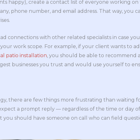
nts happy), create a contact list of everyone working on 
any, phone number, and email address. That way, you ca
ises.
had connections with other related specialists in case you
our work scope. For example, if your client wants to ad
al patio installation
, you should be able to recommend 
gest businesses you trust and would use yourself to ens
gy, there are few things more frustrating than waiting for
expect a prompt reply — regardless of the time or day o
 but you should have someone on call who can field ques