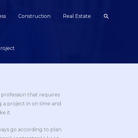
Search
ess
Construction
Real Estate
roject
 profession that requires
g a project in on time and
e it.
ays go according to plan.