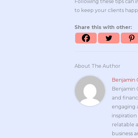
Following these tips can i
to keep your clients happy
Share this with other:
About The Author
Benjamin 
Benjamin Cr
and financ
engaging a
inspiratio
relatable 
business a