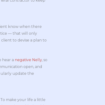
neral contractor to keep
client know when there
ice — that will only
lient to devise a plan to
o hear a
negative Nelly
, so
communication open, and
egularly update the
To make your life a little