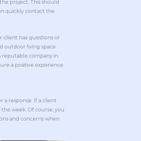
the project. This should
n quickly contact the
r client has questions or
d outdoor living space
a reputable company in
ure a positive experience
 a response. If a client
f the week. Of course, you
tions and concerns when