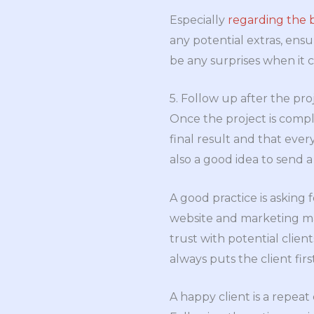
Especially
regarding the
any potential extras, ensu
be any surprises when it co
5. Follow up after the pro
Once the project is compl
final result and that every
also a good idea to send a
A good practice is asking 
website and marketing mat
trust with potential clie
always puts the client first
A happy client is a repeat c