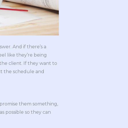
wer. And if there’s a
eel like they’re being
he client. If they want to
ct the schedule and
ou promise them something,
 as possible so they can