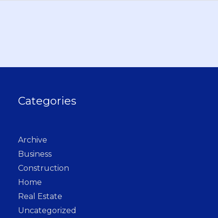
Categories
Archive
Business
Construction
Home
Real Estate
Uncategorized