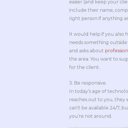
easier (and keep your clie
include their name, comp
right person if anything ar
It would help if you also 
needs something outside y
and asks about
profession
the area. You want to sug
for the client.
3. Be responsive.
In today’s age of technolo
reaches out to you, they 
can’t be available 24/7,
you’re not around.