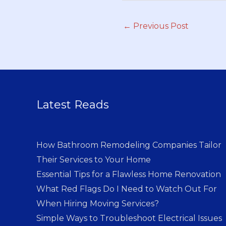
←
Previous Post
Latest Reads
How Bathroom Remodeling Companies Tailor
Their Services to Your Home
Essential Tips for a Flawless Home Renovation
What Red Flags Do I Need to Watch Out For
When Hiring Moving Services?
Simple Ways to Troubleshoot Electrical Issues