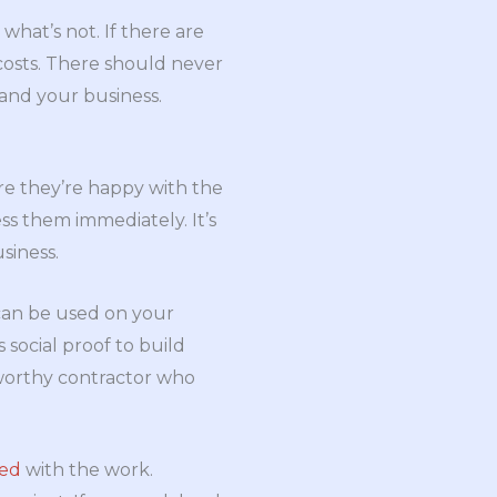
what’s not. If there are
 costs. There should never
u and your business.
re they’re happy with the
ress them immediately. It’s
siness.
e can be used on your
social proof to build
stworthy contractor who
ied
with the work.