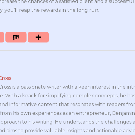
ncrease the chances of a satisfied client and a successful
, you’ll reap the rewards in the long run.
Cross
oss is a passionate writer with a keen interest in the int
e. With a knack for simplifying complex concepts, he has 
nd informative content that resonates with readers from 
n from his own experiences as an entrepreneur, Benjamin 
approach to his writing. He understands the challenges 
nd aims to provide valuable insights and actionable advice