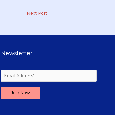
Next Post
→
Newsletter
Please leave this field empty.