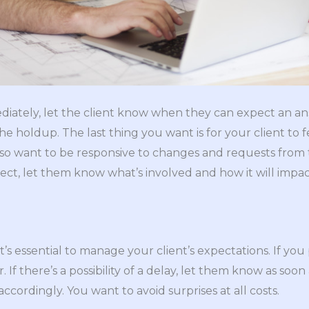
diately, let the client know when they can expect an ans
the holdup. The last thing you want is for your client to f
lso want to be responsive to changes and requests from t
ect, let them know what’s involved and how it will impa
t’s essential to manage your client’s expectations. If y
 If there’s a possibility of a delay, let them know as soon
accordingly. You want to avoid surprises at all costs.