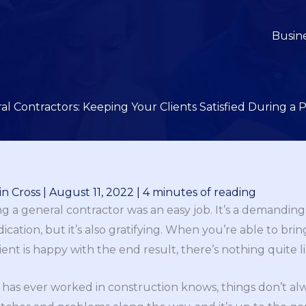
Busin
l Contractors: Keeping Your Clients Satisfied During a P
n Cross
|
August 11, 2022
|
4 minutes of reading
ng a general contractor was an easy job. It’s a demanding
ication, but it’s also gratifying. When you’re able to brin
nt is happy with the end result, there’s nothing quite lik
has ever worked in construction knows, things don’t alw