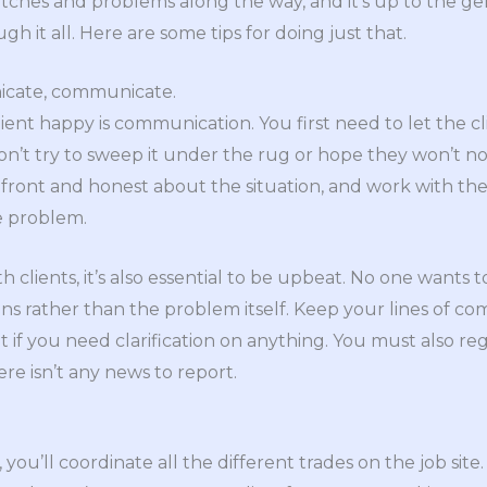
tches and problems along the way, and it’s up to the ge
ugh it all. Here are some tips for doing just that.
icate, communicate.
ient happy is communication. You first need to let the 
on’t try to sweep it under the rug or hope they won’t not
ront and honest about the situation, and work with the c
e problem.
lients, it’s also essential to be upbeat. No one wants t
ions rather than the problem itself. Keep your lines of 
t if you need clarification on anything. You must also r
here isn’t any news to report.
you’ll coordinate all the different trades on the job site. 