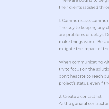
There are bound to be gli
their clients satisfied thro
1. Communicate, commun
The key to keeping any cl
are problems or delays. D
make things worse. Be upf
mitigate the impact of th
When communicating with c
try to focus on the solut
don’t hesitate to reach ou
project’s status, even if t
2. Create a contact list.
As the general contractor, 