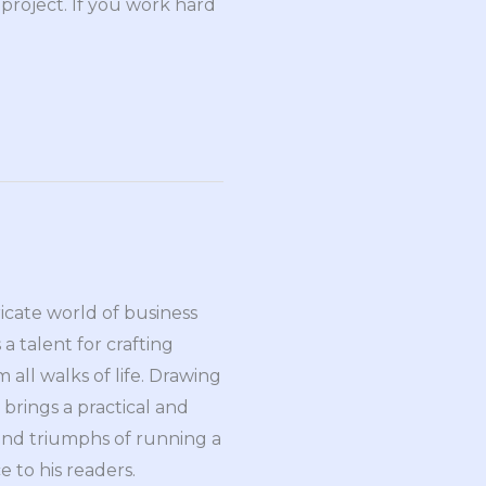
 project. If you work hard
ricate world of business
a talent for crafting
all walks of life. Drawing
brings a practical and
and triumphs of running a
 to his readers.