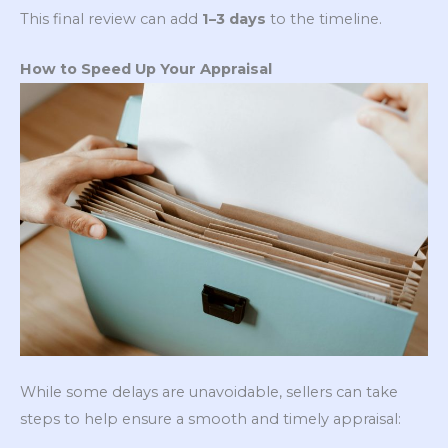
This final review can add
1–3 days
to the timeline.
How to Speed Up Your Appraisal
While some delays are unavoidable, sellers can take
steps to help ensure a smooth and timely appraisal: