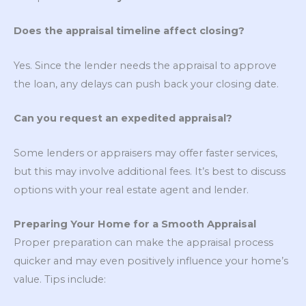
Does the appraisal timeline affect closing?
Yes. Since the lender needs the appraisal to approve
the loan, any delays can push back your closing date.
Can you request an expedited appraisal?
Some lenders or appraisers may offer faster services,
but this may involve additional fees. It’s best to discuss
options with your real estate agent and lender.
Preparing Your Home for a Smooth Appraisal
Proper preparation can make the appraisal process
quicker and may even positively influence your home’s
value. Tips include: