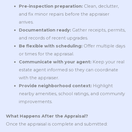
Pre-inspection preparation:
Clean, declutter,
and fix minor repairs before the appraiser
arrives.
Documentation ready:
Gather receipts, permits,
and records of recent upgrades.
Be flexible with scheduling:
Offer multiple days
or times for the appraisal.
Communicate with your agent:
Keep your real
estate agent informed so they can coordinate
with the appraiser.
Provide neighborhood context:
Highlight
nearby amenities, school ratings, and community
improvements.
What Happens After the Appraisal?
Once the appraisal is complete and submitted: