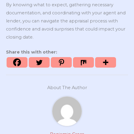
By knowing what to expect, gathering necessary
documentation, and coordinating with your agent and
lender, you can navigate the appraisal process with
confidence and avoid surprises that could impact your
closing date.
Share this with other:
About The Author