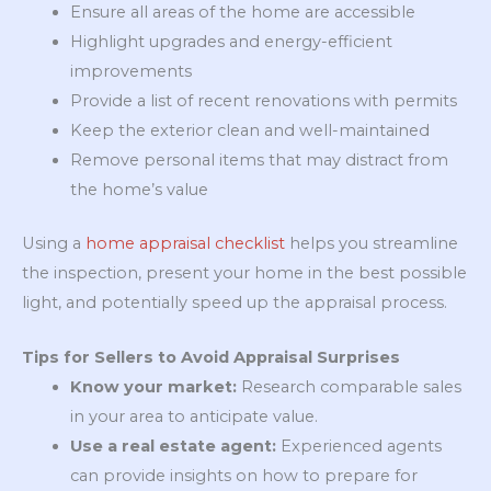
Ensure all areas of the home are accessible
Highlight upgrades and energy-efficient
improvements
Provide a list of recent renovations with permits
Keep the exterior clean and well-maintained
Remove personal items that may distract from
the home’s value
Using a
home appraisal checklist
helps you streamline
the inspection, present your home in the best possible
light, and potentially speed up the appraisal process.
Tips for Sellers to Avoid Appraisal Surprises
Know your market:
Research comparable sales
in your area to anticipate value.
Use a real estate agent:
Experienced agents
can provide insights on how to prepare for