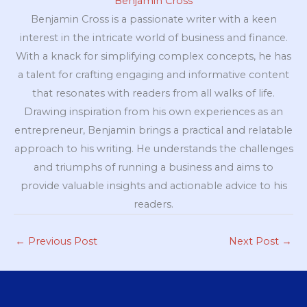
Benjamin Cross
Benjamin Cross is a passionate writer with a keen
interest in the intricate world of business and finance.
With a knack for simplifying complex concepts, he has
a talent for crafting engaging and informative content
that resonates with readers from all walks of life.
Drawing inspiration from his own experiences as an
entrepreneur, Benjamin brings a practical and relatable
approach to his writing. He understands the challenges
and triumphs of running a business and aims to
provide valuable insights and actionable advice to his
readers.
←
Previous Post
Next Post
→