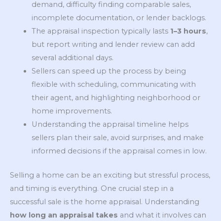
demand, difficulty finding comparable sales,
incomplete documentation, or lender backlogs.
The appraisal inspection typically lasts
1–3 hours
,
but report writing and lender review can add
several additional days.
Sellers can speed up the process by being
flexible with scheduling, communicating with
their agent, and highlighting neighborhood or
home improvements.
Understanding the appraisal timeline helps
sellers plan their sale, avoid surprises, and make
informed decisions if the appraisal comes in low.
Selling a home can be an exciting but stressful process,
and timing is everything. One crucial step in a
successful sale is the home appraisal. Understanding
how long an appraisal takes
and what it involves can