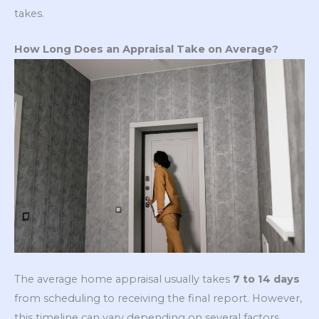
takes.
How Long Does an Appraisal Take on Average?
The average home appraisal usually takes
7 to 14 days
from scheduling to receiving the final report. However,
this timeline can vary depending on several factors,