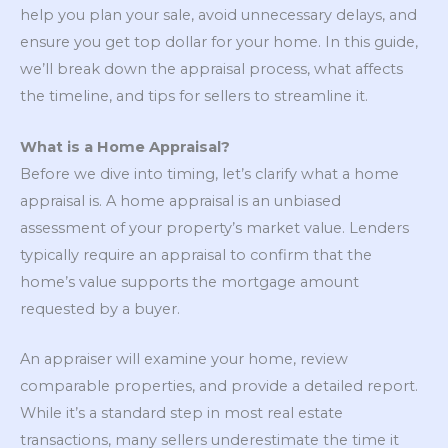
help you plan your sale, avoid unnecessary delays, and
ensure you get top dollar for your home. In this guide,
we’ll break down the appraisal process, what affects
the timeline, and tips for sellers to streamline it.
What is a Home Appraisal?
Before we dive into timing, let’s clarify what a home
appraisal is. A home appraisal is an unbiased
assessment of your property’s market value. Lenders
typically require an appraisal to confirm that the
home’s value supports the mortgage amount
requested by a buyer.
An appraiser will examine your home, review
comparable properties, and provide a detailed report.
While it’s a standard step in most real estate
transactions, many sellers underestimate the time it