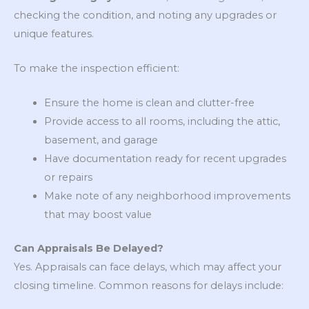
checking the condition, and noting any upgrades or
unique features.
To make the inspection efficient:
Ensure the home is clean and clutter-free
Provide access to all rooms, including the attic,
basement, and garage
Have documentation ready for recent upgrades
or repairs
Make note of any neighborhood improvements
that may boost value
Can Appraisals Be Delayed?
Yes. Appraisals can face delays, which may affect your
closing timeline. Common reasons for delays include: