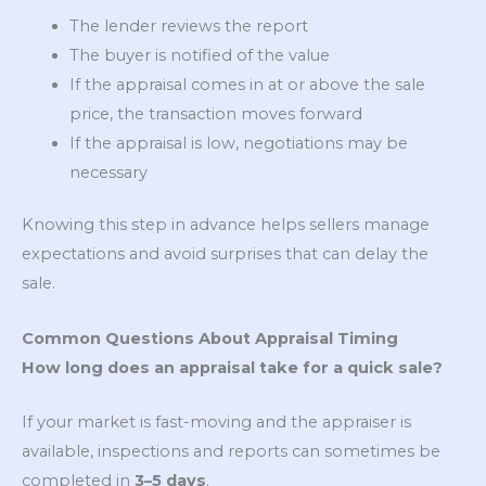
The lender reviews the report
The buyer is notified of the value
If the appraisal comes in at or above the sale
price, the transaction moves forward
If the appraisal is low, negotiations may be
necessary
Knowing this step in advance helps sellers manage
expectations and avoid surprises that can delay the
sale.
Common Questions About Appraisal Timing
How long does an appraisal take for a quick sale?
If your market is fast-moving and the appraiser is
available, inspections and reports can sometimes be
completed in
3–5 days
.