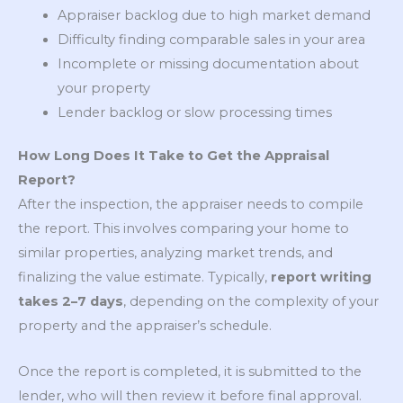
Appraiser backlog due to high market demand
Difficulty finding comparable sales in your area
Incomplete or missing documentation about
your property
Lender backlog or slow processing times
How Long Does It Take to Get the Appraisal
Report?
After the inspection, the appraiser needs to compile
the report. This involves comparing your home to
similar properties, analyzing market trends, and
finalizing the value estimate. Typically,
report writing
takes 2–7 days
, depending on the complexity of your
property and the appraiser’s schedule.
Once the report is completed, it is submitted to the
lender, who will then review it before final approval.