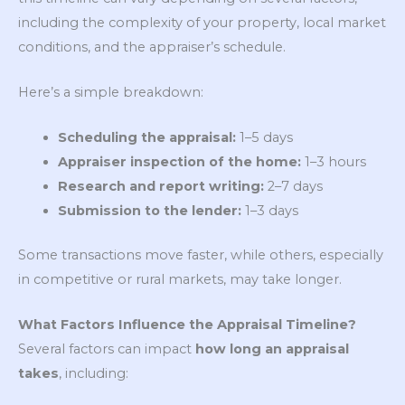
including the complexity of your property, local market
conditions, and the appraiser’s schedule.
Here’s a simple breakdown:
Scheduling the appraisal:
1–5 days
Appraiser inspection of the home:
1–3 hours
Research and report writing:
2–7 days
Submission to the lender:
1–3 days
Some transactions move faster, while others, especially
in competitive or rural markets, may take longer.
What Factors Influence the Appraisal Timeline?
Several factors can impact
how long an appraisal
takes
, including: