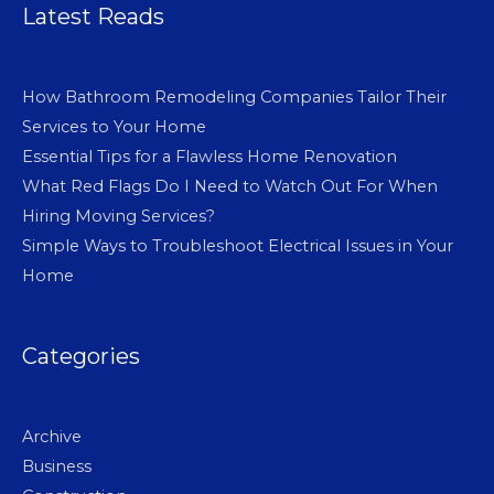
Latest Reads
How Bathroom Remodeling Companies Tailor Their
Services to Your Home
Essential Tips for a Flawless Home Renovation
What Red Flags Do I Need to Watch Out For When
Hiring Moving Services?
Simple Ways to Troubleshoot Electrical Issues in Your
Home
Categories
Archive
Business