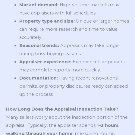
Market demand:
High-volume markets may
have appraisers with full schedules.
Property type and size:
Unique or larger homes
can require more research and time to value
accurately.
Seasonal trends:
Appraisals may take longer
during busy buying seasons.
Appraiser experience:
Experienced appraisers
may complete reports more quickly.
Documentation:
Having recent renovations,
permits, or property disclosures ready can speed
up the process.
How Long Does the Appraisal Inspection Take?
Many sellers worry about the inspection portion of the
appraisal. Typically, the appraiser spends
1–3 hours
walking through your home
, measuring rooms,