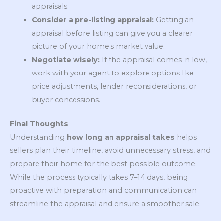
appraisals.
Consider a pre-listing appraisal:
Getting an
appraisal before listing can give you a clearer
picture of your home’s market value.
Negotiate wisely:
If the appraisal comes in low,
work with your agent to explore options like
price adjustments, lender reconsiderations, or
buyer concessions.
Final Thoughts
Understanding
how long an appraisal takes
helps
sellers plan their timeline, avoid unnecessary stress, and
prepare their home for the best possible outcome.
While the process typically takes 7–14 days, being
proactive with preparation and communication can
streamline the appraisal and ensure a smoother sale.