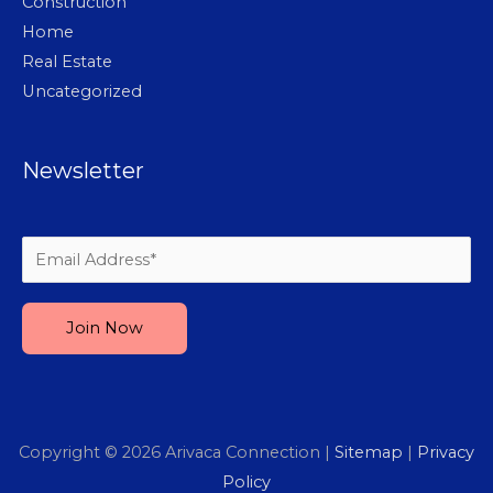
Construction
Home
Real Estate
Uncategorized
Newsletter
Please leave this field empty.
Copyright © 2026
Arivaca Connection
|
Sitemap
|
Privacy
Policy