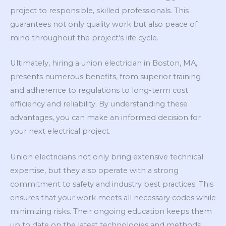
project to responsible, skilled professionals. This
guarantees not only quality work but also peace of
mind throughout the project’s life cycle.
Ultimately, hiring a union electrician in Boston, MA,
presents numerous benefits, from superior training
and adherence to regulations to long-term cost
efficiency and reliability. By understanding these
advantages, you can make an informed decision for
your next electrical project.
Union electricians not only bring extensive technical
expertise, but they also operate with a strong
commitment to safety and industry best practices. This
ensures that your work meets all necessary codes while
minimizing risks. Their ongoing education keeps them
up to date on the latest technologies and methods,