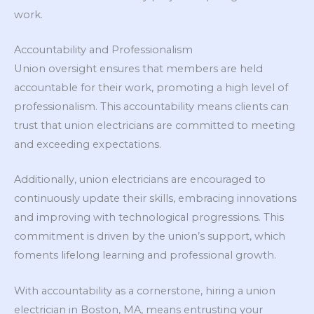
work.
Accountability and Professionalism
Union oversight ensures that members are held
accountable for their work, promoting a high level of
professionalism. This accountability means clients can
trust that union electricians are committed to meeting
and exceeding expectations.
Additionally, union electricians are encouraged to
continuously update their skills, embracing innovations
and improving with technological progressions. This
commitment is driven by the union’s support, which
foments lifelong learning and professional growth.
With accountability as a cornerstone, hiring a union
electrician in Boston, MA, means entrusting your