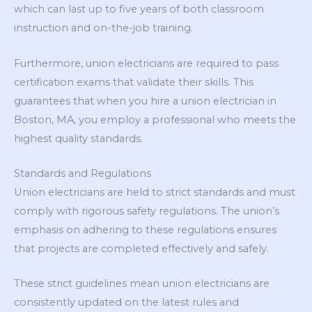
which can last up to five years of both classroom
instruction and on-the-job training.
Furthermore, union electricians are required to pass
certification exams that validate their skills. This
guarantees that when you hire a union electrician in
Boston, MA, you employ a professional who meets the
highest quality standards.
Standards and Regulations
Union electricians are held to strict standards and must
comply with rigorous safety regulations. The union’s
emphasis on adhering to these regulations ensures
that projects are completed effectively and safely.
These strict guidelines mean union electricians are
consistently updated on the latest rules and