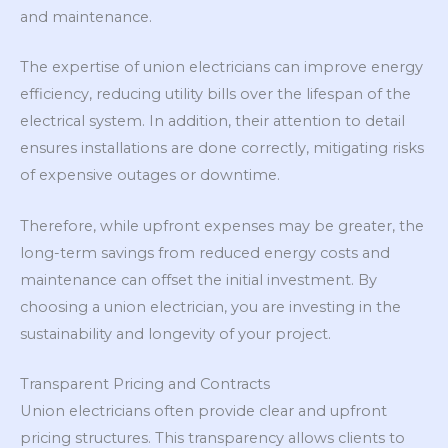
and maintenance.
The expertise of union electricians can improve energy
efficiency, reducing utility bills over the lifespan of the
electrical system. In addition, their attention to detail
ensures installations are done correctly, mitigating risks
of expensive outages or downtime.
Therefore, while upfront expenses may be greater, the
long-term savings from reduced energy costs and
maintenance can offset the initial investment. By
choosing a union electrician, you are investing in the
sustainability and longevity of your project.
Transparent Pricing and Contracts
Union electricians often provide clear and upfront
pricing structures. This transparency allows clients to