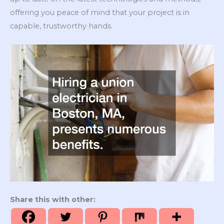
offering you peace of mind that your project is in
capable, trustworthy hands.
Share this with other: