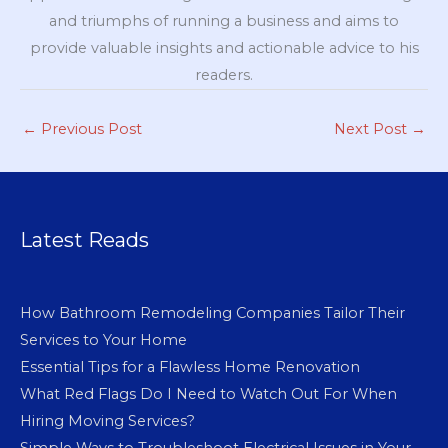
and triumphs of running a business and aims to
provide valuable insights and actionable advice to his
readers.
←
Previous Post
Next Post
→
Latest Reads
How Bathroom Remodeling Companies Tailor Their
Services to Your Home
Essential Tips for a Flawless Home Renovation
What Red Flags Do I Need to Watch Out For When
Hiring Moving Services?
Simple Ways to Troubleshoot Electrical Issues in Your