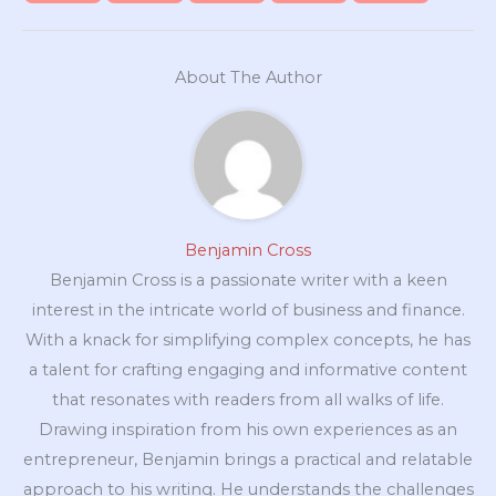
About The Author
Benjamin Cross
Benjamin Cross is a passionate writer with a keen
interest in the intricate world of business and finance.
With a knack for simplifying complex concepts, he has
a talent for crafting engaging and informative content
that resonates with readers from all walks of life.
Drawing inspiration from his own experiences as an
entrepreneur, Benjamin brings a practical and relatable
approach to his writing. He understands the challenges