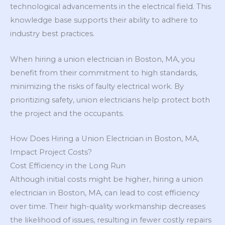
technological advancements in the electrical field. This
knowledge base supports their ability to adhere to
industry best practices.
When hiring a union electrician in Boston, MA, you
benefit from their commitment to high standards,
minimizing the risks of faulty electrical work. By
prioritizing safety, union electricians help protect both
the project and the occupants.
How Does Hiring a Union Electrician in Boston, MA,
Impact Project Costs?
Cost Efficiency in the Long Run
Although initial costs might be higher, hiring a union
electrician in Boston, MA, can lead to cost efficiency
over time. Their high-quality workmanship decreases
the likelihood of issues, resulting in fewer costly repairs