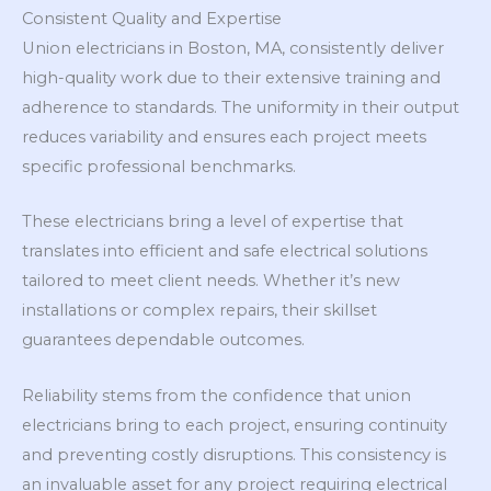
Consistent Quality and Expertise
Union electricians in Boston, MA, consistently deliver
high-quality work due to their extensive training and
adherence to standards. The uniformity in their output
reduces variability and ensures each project meets
specific professional benchmarks.
These electricians bring a level of expertise that
translates into efficient and safe electrical solutions
tailored to meet client needs. Whether it’s new
installations or complex repairs, their skillset
guarantees dependable outcomes.
Reliability stems from the confidence that union
electricians bring to each project, ensuring continuity
and preventing costly disruptions. This consistency is
an invaluable asset for any project requiring electrical