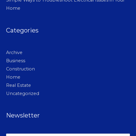
Home
Categories
Archive
Business
Construction
Home
Real Estate
Uncategorized
Newsletter