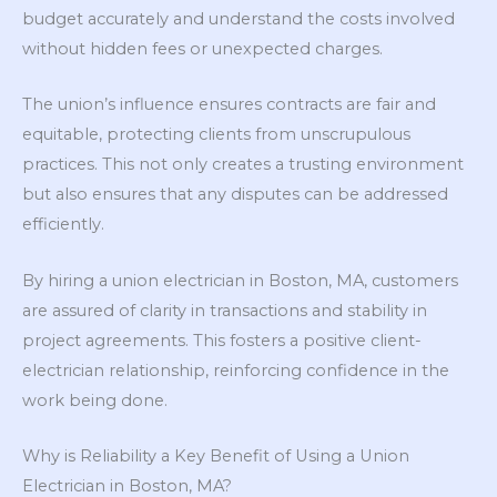
budget accurately and understand the costs involved
without hidden fees or unexpected charges.
The union’s influence ensures contracts are fair and
equitable, protecting clients from unscrupulous
practices. This not only creates a trusting environment
but also ensures that any disputes can be addressed
efficiently.
By hiring a union electrician in Boston, MA, customers
are assured of clarity in transactions and stability in
project agreements. This fosters a positive client-
electrician relationship, reinforcing confidence in the
work being done.
Why is Reliability a Key Benefit of Using a Union
Electrician in Boston, MA?