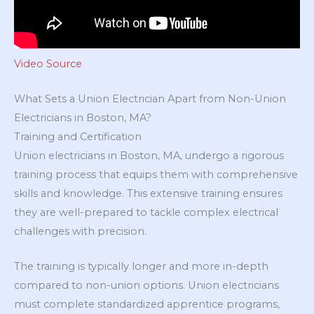
Video Source
What Sets a Union Electrician Apart from Non-Union
Electricians in Boston, MA?
Training and Certification
Union electricians in Boston, MA, undergo a rigorous
training process that equips them with comprehensive
skills and knowledge. This extensive training ensures
they are well-prepared to tackle complex electrical
challenges with precision.
The training is typically longer and more in-depth
compared to non-union options. Union electricians
must complete standardized apprentice programs,